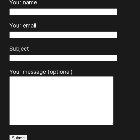
Your name
Your email
Subject
Your message (optional)