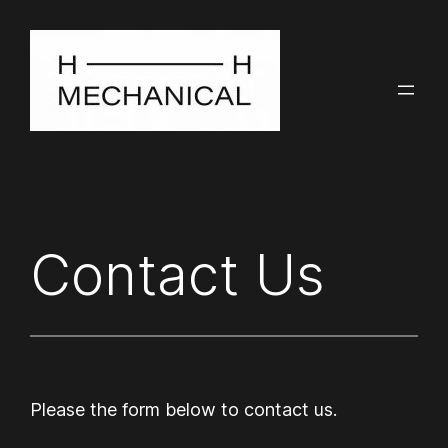
Contact Us
Please the form below to contact us.